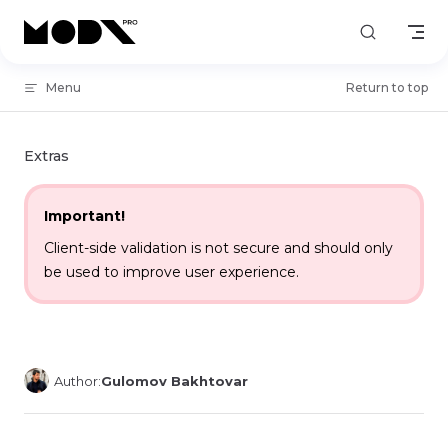
Skip to content
Menu
Return to top
Extras
Important!
Client-side validation is not secure and should only
be used to improve user experience.
Author:
Gulomov Bakhtovar