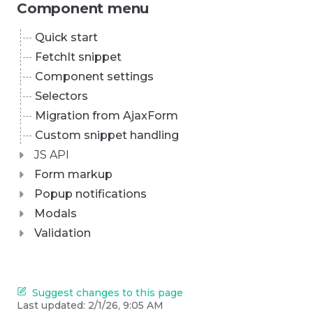
Component menu
Quick start
FetchIt snippet
Component settings
Selectors
Migration from AjaxForm
Custom snippet handling
JS API
Form markup
Popup notifications
Modals
Validation
Suggest changes to this page
Last updated:
2/1/26, 9:05 AM