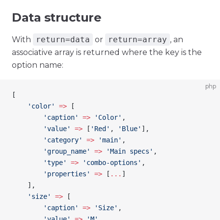
Data structure
With
return=data
or
return=array
, an
associative array is returned where the key is the
option name:
php
[
    'color'
 =>
 [
        'caption'
 =>
 'Color'
,
        'value'
 =>
 [
'Red'
, 
'Blue'
],
        'category'
 =>
 'main'
,
        'group_name'
 =>
 'Main specs'
,
        'type'
 =>
 'combo-options'
,
        'properties'
 =>
 [
...
]
    ],
    'size'
 =>
 [
        'caption'
 =>
 'Size'
,
        'value'
 =>
 'M'
,