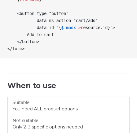
    <button type="button"
            data-ms-action="cart/add"
            data-id="
{
$_modx
->
resource
.id
}
">
        Add to cart
    </button>
</form>
When to use
Not
Suitable
You need ALL product options
suitable
Only 2–3 specific options needed