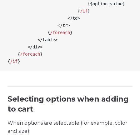
                                {
$option
.value
}
                            {
/
if
}
                        </td>
                    </tr>
                {
/
foreach
}
            </table>
        </div>
    {
/
foreach
}
{
/
if
}
Selecting options when adding
to cart
When options are selectable (for example, color
and size):