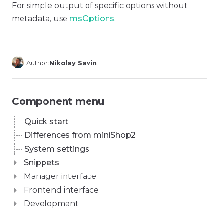
For simple output of specific options without
metadata, use
msOptions
.
Author:
Nikolay Savin
Component menu
Quick start
Differences from miniShop2
System settings
Snippets
Manager interface
Frontend interface
Development