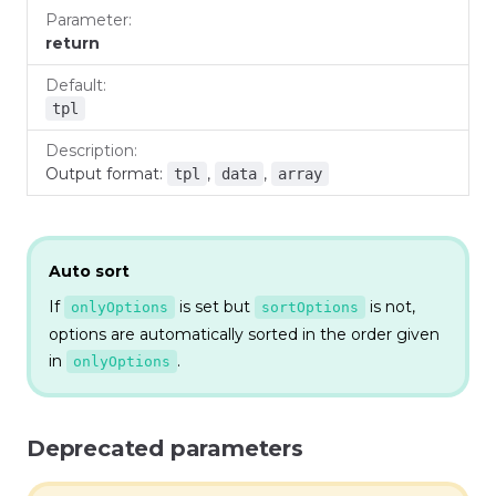
return
tpl
Output format:
,
,
tpl
data
array
Auto sort
If
is set but
is not,
onlyOptions
sortOptions
options are automatically sorted in the order given
in
.
onlyOptions
Deprecated parameters