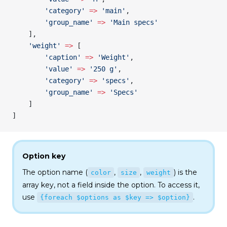
        'category'
 =>
 'main'
,
        'group_name'
 =>
 'Main specs'
    ],
    'weight'
 =>
 [
        'caption'
 =>
 'Weight'
,
        'value'
 =>
 '250 g'
,
        'category'
 =>
 'specs'
,
        'group_name'
 =>
 'Specs'
    ]
]
Option key
The option name (
,
,
) is the
color
size
weight
array key, not a field inside the option. To access it,
use
.
{foreach $options as $key => $option}