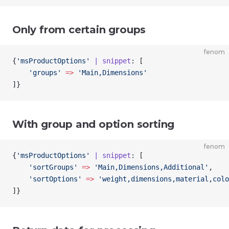
Only from certain groups
fenom
{
'msProductOptions'
 | snippet
: [
    'groups'
 =>
 'Main,Dimensions'
]
}
With group and option sorting
fenom
{
'msProductOptions'
 | snippet
: [
    'sortGroups'
 =>
 'Main,Dimensions,Additional'
,
    'sortOptions'
 =>
 'weight,dimensions,material,colo
]
}