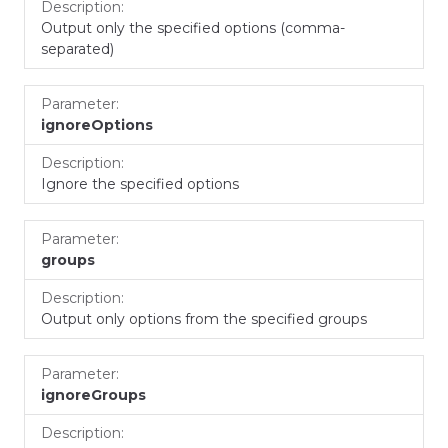
Output only the specified options (comma-
separated)
ignoreOptions
Ignore the specified options
groups
Output only options from the specified groups
ignoreGroups