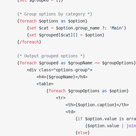
    {
set
 $grouped
 =
 []
}
    {* Group options by category *}
    {
foreach
 $options
 as
 $option
}
        {
set
 $cat
 =
 $option
.group_name ?: 
'Main'
}
        {
set
 $grouped
[
$cat
][] 
=
 $option
}
    {
/
foreach
}
    {* Output grouped options *}
    {
foreach
 $grouped
 as
 $groupName
 =>
 $groupOptions
}
        <div class="options-group">
            <h4>
{
$groupName
}
</h4>
            <table>
                {
foreach
 $groupOptions
 as
 $option
}
                    <tr>
                        <th>
{
$option
.caption
}
</th>
                        <td>
                            {
if
 $option
.value is arra
                                {
$option
.value 
| join
                            {
else
}