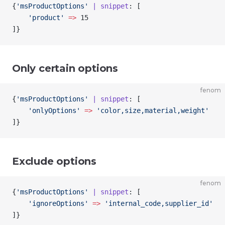
{
'msProductOptions'
 | snippet
: [
    'product'
 =>
 15
]
}
Only certain options
fenom
{
'msProductOptions'
 | snippet
: [
    'onlyOptions'
 =>
 'color,size,material,weight'
]
}
Exclude options
fenom
{
'msProductOptions'
 | snippet
: [
    'ignoreOptions'
 =>
 'internal_code,supplier_id'
]
}