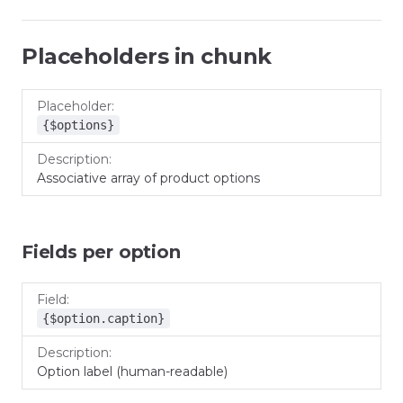
Placeholders in chunk
Placeholder
Description
{$options}
Associative array of product options
Fields per option
Field
Description
{$option.caption}
Option label (human-readable)