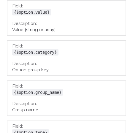
{$option.value}
Value (string or array)
{$option.category}
Option group key
{$option.group_name}
Group name
{$option.type}