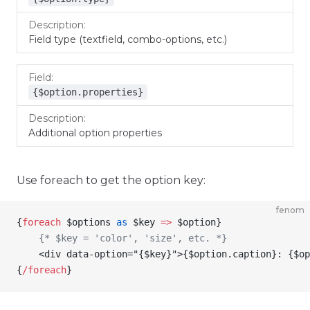
Field type (textfield, combo-options, etc.)
{$option.properties}
Additional option properties
Use foreach to get the option key:
fenom
{
foreach
 $options
 as
 $key
 =>
 $option
}
    {* $key = 'color', 'size', etc. *}
    <div data-option="
{
$key
}
">
{
$option
.caption
}
: 
{
$op
{
/
foreach
}