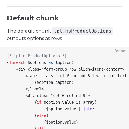
Default chunk
The default chunk
tpl.msProductOptions
outputs options as rows:
fenom
{* tpl.msProductOptions *}
{
foreach
 $options
 as
 $option
}
    <div class="form-group row align-items-center">
        <label class="col-6 col-md-3 text-right text-
            {
$option
.caption
}
:
        </label>
        <div class="col-6 col-md-9">
            {
if
 $option
.value is array
}
                {
$option
.value 
| join
: 
', '
}
            {
else
}
                {
$option
.value
}
            {
/
if
}