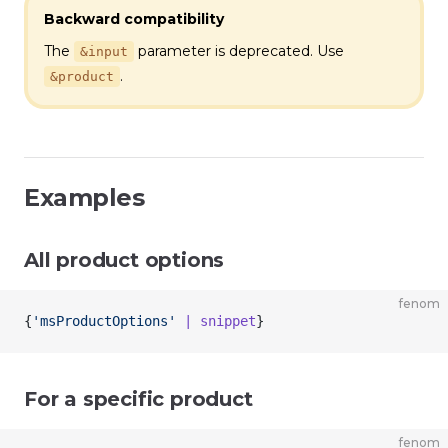
Backward compatibility
The
parameter is deprecated. Use
&input
.
&product
Examples
All product options
fenom
{
'msProductOptions'
 | snippet
}
For a specific product
fenom