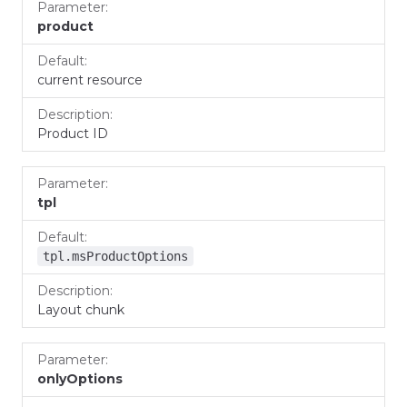
Parameter
Default
Description
product
current resource
Product ID
tpl
tpl.msProductOptions
Layout chunk
onlyOptions