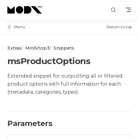
Skip to content
Menu
Return to top
Extras
MiniShop3
Snippets
msProductOptions
Extended snippet for outputting all or filtered
product options with full information for each
(metadata, categories, types).
Parameters