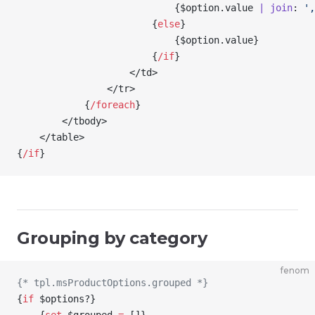
                            {
$option
.value 
| join
: 
',
                        {
else
}
                            {
$option
.value
}
                        {
/
if
}
                    </td>
                </tr>
            {
/
foreach
}
        </tbody>
    </table>
{
/
if
}
Grouping by category
fenom
{* tpl.msProductOptions.grouped *}
{
if
 $options
?
}