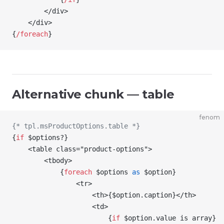
        </div>
    </div>
{
/
foreach
}
Alternative chunk — table
fenom
{* tpl.msProductOptions.table *}
{
if
 $options
?
}
    <table class="product-options">
        <tbody>
            {
foreach
 $options
 as
 $option
}
                <tr>
                    <th>
{
$option
.caption
}
</th>
                    <td>
                        {
if
 $option
.value is array
}