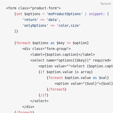
fenom
<form class="product-form">
    {
set
 $options
 =
 'msProductOptions'
 | snippet
: [
        'return'
 =>
 'data'
,
        'onlyOptions'
 =>
 'color,size'
    ]
}
    {
foreach
 $options
 as
 $key
 =>
 $option
}
        <div class="form-group">
            <label>
{
$option
.caption
}
</label>
            <select name="options[
{
$key
}
]" required>
                <option value="">Select 
{
$option
.capt
                {
if
 $option
.value is array
}
                    {
foreach
 $option
.value 
as
 $val
}
                        <option value="
{
$val
}
">
{
$val
}
                    {
/
foreach
}
                {
/
if
}
            </select>
        </div>
    {
/
foreach
}