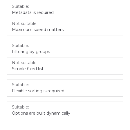
Metadata is required
Maximum speed matters
Filtering by groups
Simple fixed list
Flexible sorting is required
Options are built dynamically