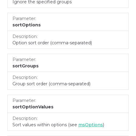
Ignore the specified groups
sortOptions
Option sort order (comma-separated)
sortGroups
Group sort order (comma-separated)
sortOptionValues
Sort values within options (see
msOptions
)