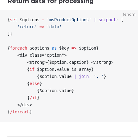
Return data for processing
fenom
{
set
 $options
 =
 'msProductOptions'
 | snippet
: [
    'return'
 =>
 'data'
]
}
{
foreach
 $options
 as
 $key
 =>
 $option
}
    <div class="option">
        <strong>
{
$option
.caption
}
:</strong>
        {
if
 $option
.value is array
}
            {
$option
.value 
| join
: 
', '
}
        {
else
}
            {
$option
.value
}
        {
/
if
}
    </div>
{
/
foreach
}