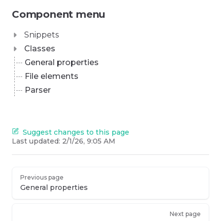
Component menu
Snippets
Classes
General properties
File elements
Parser
Suggest changes to this page
Last updated:
2/1/26, 9:05 AM
Previous page
General properties
Next page