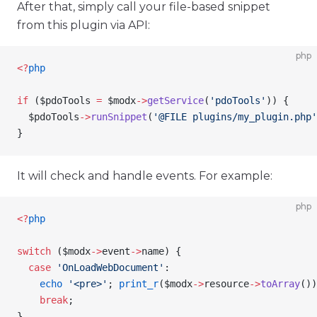
After that, simply call your file-based snippet
from this plugin via API:
php
<
?
php
if
 (
$pdoTools
 =
 $modx
->
getService
(
'pdoTools'
)) {
  $pdoTools
->
runSnippet
(
'@FILE plugins/my_plugin.php'
}
It will check and handle events. For example:
php
<
?
php
switch
 (
$modx
->
event
->
name
) {
  case
 'OnLoadWebDocument'
:
    echo
 '<pre>'
; 
print_r
(
$modx
->
resource
->
toArray
())
    break
;
}