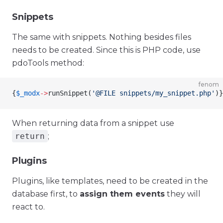
Snippets
The same with snippets. Nothing besides files
needs to be created. Since this is PHP code, use
pdoTools method:
fenom
{
$_modx
->
runSnippet
(
'@FILE snippets/my_snippet.php'
)
}
When returning data from a snippet use
return
;
Plugins
Plugins, like templates, need to be created in the
database first, to
assign them events
they will
react to.