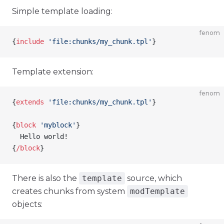
Simple template loading:
fenom
{
include
 'file:chunks/my_chunk.tpl'
}
Template extension:
fenom
{
extends
 'file:chunks/my_chunk.tpl'
}
{
block
 'myblock'
}
  Hello world!
{
/
block
}
There is also the
template
source, which
creates chunks from system
modTemplate
objects: