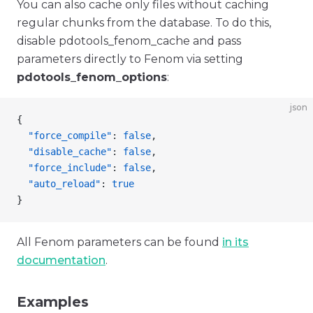
You can also cache only files without caching
regular chunks from the database. To do this,
disable pdotools_fenom_cache and pass
parameters directly to Fenom via setting
pdotools_fenom_options
:
json
{
  "force_compile"
: 
false
,
  "disable_cache"
: 
false
,
  "force_include"
: 
false
,
  "auto_reload"
: 
true
}
All Fenom parameters can be found
in its
documentation
.
Examples