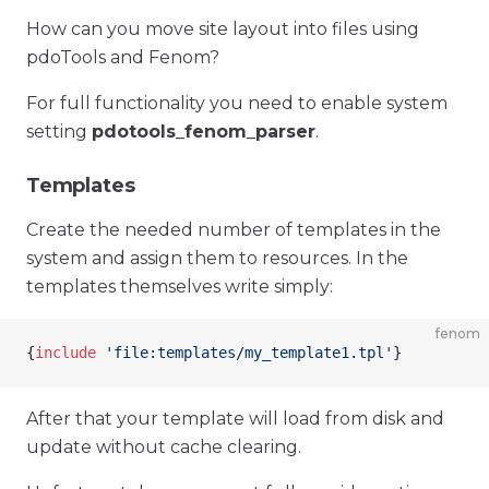
How can you move site layout into files using
pdoTools and Fenom?
For full functionality you need to enable system
setting
pdotools_fenom_parser
.
Templates
Create the needed number of templates in the
system and assign them to resources. In the
templates themselves write simply:
fenom
{
include
 'file:templates/my_template1.tpl'
}
After that your template will load from disk and
update without cache clearing.