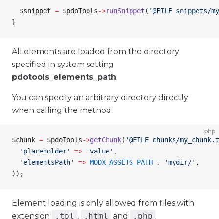
  $snippet
 =
 $pdoTools
->
runSnippet
(
'@FILE snippets/my
}
All elements are loaded from the directory
specified in system setting
pdotools_elements_path
.
You can specify an arbitrary directory directly
when calling the method:
php
$chunk
 =
 $pdoTools
->
getChunk
(
'@FILE chunks/my_chunk.t
  'placeholder'
 =>
 'value'
,
  'elementsPath'
 =>
 MODX_ASSETS_PATH
 .
 'mydir/'
,
));
Element loading is only allowed from files with
extension
.tpl
,
.html
and
.php
.