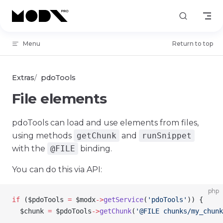
Skip to content
Menu
Return to top
Extras
pdoTools
File elements
pdoTools can load and use elements from files,
using methods
getChunk
and
runSnippet
with the
@FILE
binding.
You can do this via API:
php
if
 (
$pdoTools
 =
 $modx
->
getService
(
'pdoTools'
)) {
  $chunk
 =
 $pdoTools
->
getChunk
(
'@FILE chunks/my_chunk