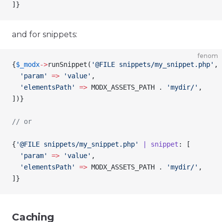
]
}
and for snippets:
fenom
{
$_modx
->
runSnippet
(
'@FILE snippets/my_snippet.php'
, 
  'param'
 =>
 'value'
,
  'elementsPath'
 =>
 MODX_ASSETS_PATH . 
'mydir/'
,
])
}
// or
{
'@FILE snippets/my_snippet.php'
 | snippet
: [
  'param'
 =>
 'value'
,
  'elementsPath'
 =>
 MODX_ASSETS_PATH . 
'mydir/'
,
]
}
Caching