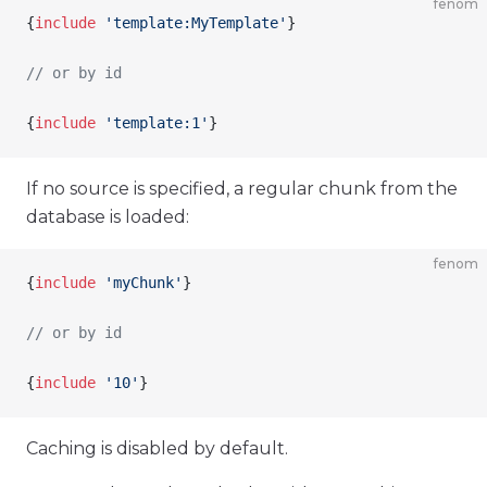
fenom
{
include
 'template:MyTemplate'
}
// or by id
{
include
 'template:1'
}
If no source is specified, a regular chunk from the
database is loaded:
fenom
{
include
 'myChunk'
}
// or by id
{
include
 '10'
}
Caching is disabled by default.