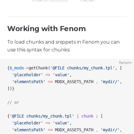
Working with Fenom
To load chunks and snippets in Fenom you can
use this syntax for chunks:
fenom
{
$_modx
->
getChunk
(
'@FILE chunks/my_chunk.tpl'
, [
  'placeholder'
 =>
 'value'
,
  'elementsPath'
 =>
 MODX_ASSETS_PATH . 
'mydir/'
,
])
}
// or
{
'@FILE chunks/my_chunk.tpl'
 | chunk
 : [
  'placeholder'
 =>
 'value'
,
  'elementsPath'
 =>
 MODX_ASSETS_PATH . 
'mydir/'
,