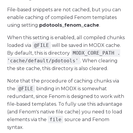
File-based snippets are not cached, but you can
enable caching of compiled Fenom templates
using setting
pdotools_fenom_cache
.
When this setting is enabled, all compiled chunks
loaded via
@FILE
will be saved in MODX cache.
By default, this is directory
MODX_CORE_PATH .
'cache/default/pdotools'
. When clearing
the site cache, this directory is also cleared.
Note that the procedure of caching chunks via
the
@FILE
binding in MODX is somewhat
redundant, since Fenom is designed to work with
file-based templates. To fully use this advantage
(and Fenom's native file cache) you need to load
elements via the
file
source and Fenom
syntax.