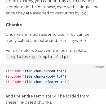
Unfortunately, you cannot fully avoid creating
templates in the database, even with a single line,
since they are assigned to resources by
id
.
Chunks
Chunks are much easier to use. They can be
freely called and extended from anywhere.
For example, we can write in our template
templates/my_template1.tpl
:
fenom
{
include
 'file:chunks/head.tpl'
}
{
include
 'file:chunks/body.tpl'
}
{
include
 'file:chunks/footer.tpl'
}
and the entire template will be loaded from
these file-based chunks.