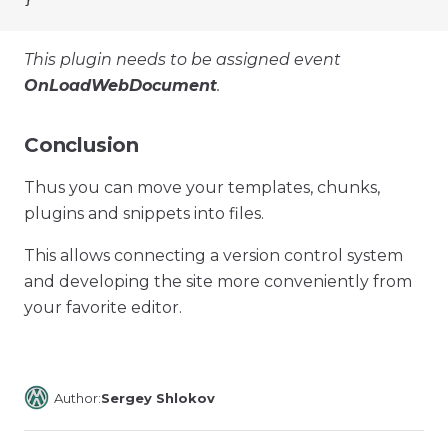
This plugin needs to be assigned event
OnLoadWebDocument
.
Conclusion
Thus you can move your templates, chunks,
plugins and snippets into files.
This allows connecting a version control system
and developing the site more conveniently from
your favorite editor.
Author:
Sergey Shlokov