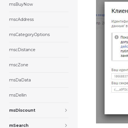
msBuyNow
mscAddress
msCategoryOptions
mscDistance
mscZone
msDaData
msDellin
msDiscount
mSearch