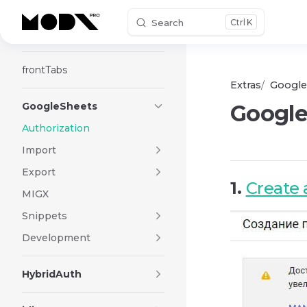
Search
K
Skip to content
Frontend Editor
frontTabs
Extras
Google
GoogleSheets
Google
Authorization
Import
Export
1.
Create 
MIGX
Snippets
Development
HybridAuth