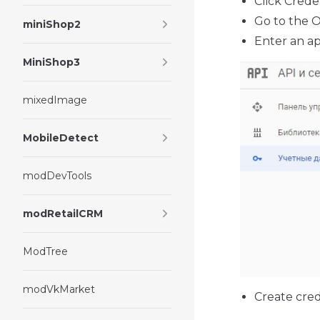
Click Crede
Go to the 
miniShop2
Enter an ap
MiniShop3
mixedImage
MobileDetect
modDevTools
modRetailCRM
ModTree
modVkMarket
Create cred