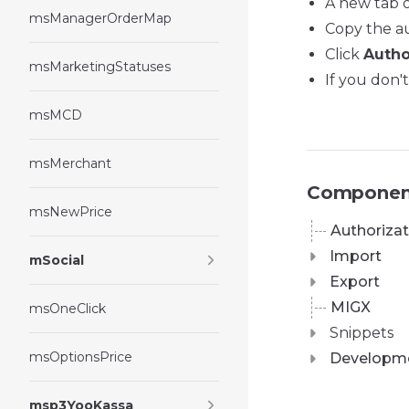
A new tab o
msManagerOrderMap
Copy the au
Click
Autho
msMarketingStatuses
If you don'
msMCD
msMerchant
Componen
msNewPrice
Authorizat
Import
mSocial
Export
MIGX
msOneClick
Snippets
msOptionsPrice
Developm
msp3YooKassa