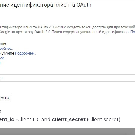
e
ent_id
(Client ID) and
client_secret
(Client secret)