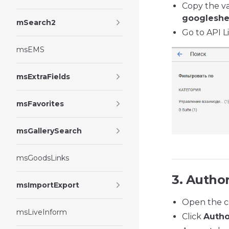
Copy the va
googleshe
mSearch2
Go to API L
msEMS
msExtraFields
msFavorites
msGallerySearch
msGoodsLinks
3. Author
msImportExport
Open the c
msLiveInform
Click
Autho