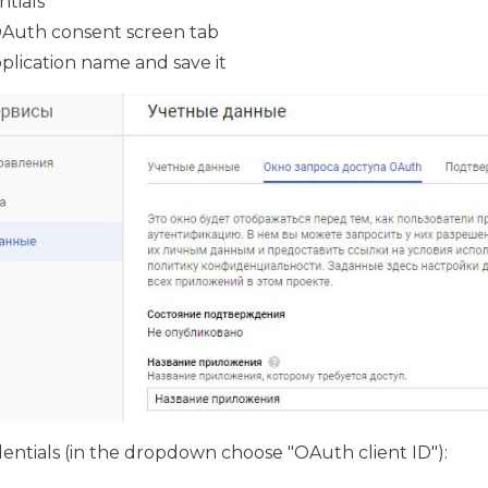
ntials
OAuth consent screen tab
plication name and save it
entials (in the dropdown choose "OAuth client ID"):