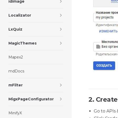
idimage
Localizator
LxQuiz
MagicThemes
Mapex2
mdDocs
mFilter
2. Create
MigxPageConfigurator
Go to APIs 
MinifyX