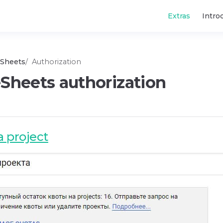
Main Navigatio
Extras
Intro
Sheets
Authorization
Sheets authorization
a project