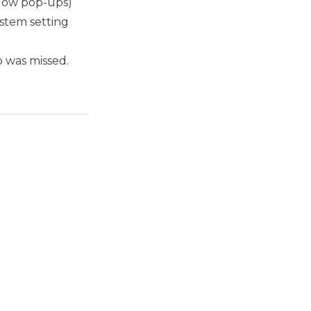
allow pop-ups)
stem setting
p was missed.