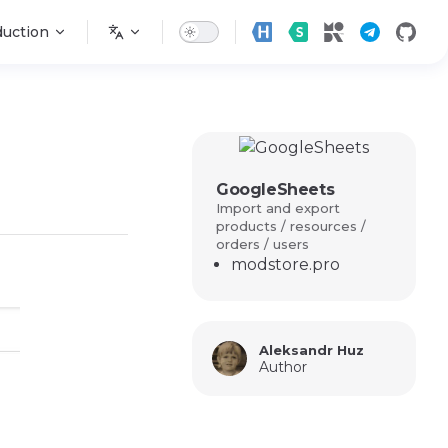
n
duction
GoogleSheets
Import and export
products / resources /
orders / users
modstore.pro
Aleksandr Huz
Author