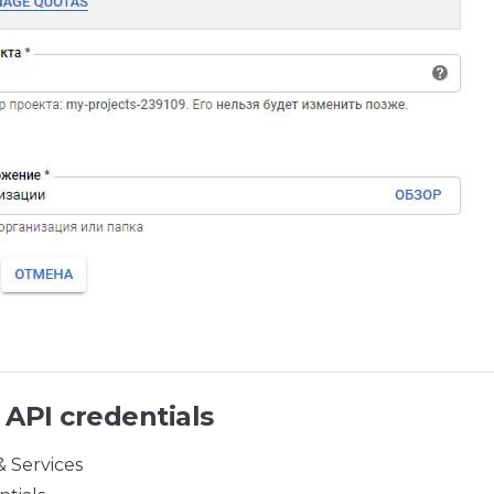
 API credentials
& Services