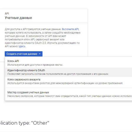
ication type: "Other"