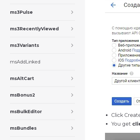
ms3Pulse
ms3RecentlyViewed
ms3Variants
msAddLinked
msAltCart
msBonus2
msBulkEditor
Click Creat
You get
cli
msBundles