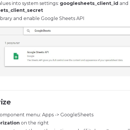
lues into system settings:
googlesheets_client_id
and
ets_client_secret
ibrary and enable Google Sheets API
ize
omponent menu: Apps -> GoogleSheets
rization
on the right