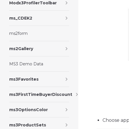
Modx3ProfilerToolbar
ms_CDEK2
ms2form
ms2Gallery
MS3 Demo Data
ms3Favorites
ms3FirstTimeBuyerDiscount
ms3OptionsColor
Choose appl
ms3ProductSets