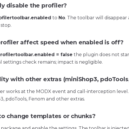
y disable the profiler?
filertoolbar.enabled
to
No
. The toolbar will disappear
 stop.
rofiler affect speed when enabled is off?
ofilertoolbar.enabled = false
the plugin does not start
 settings check remains; impact is negligible.
ity with other extras (miniShop3, pdoTools,
iler works at the MODX event and call-interception level
3, pdoTools, Fenom and other extras.
to change templates or chunks?
e package and enable the settings. The toolbar is injecte