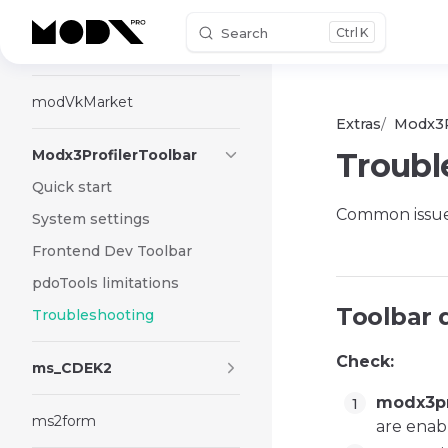
Search
K
Skip to content
ModTree
modVkMarket
Extras
Modx3P
Modx3ProfilerToolbar
Troubl
Quick start
Common issue
System settings
Frontend Dev Toolbar
pdoTools limitations
Toolbar 
Troubleshooting
Check:
ms_CDEK2
modx3pr
ms2form
are enab