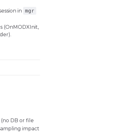
session in
mgr
ts (OnMODXInit,
er).
(no DB or file
sampling impact