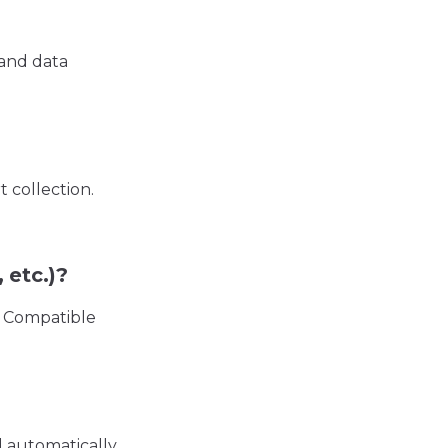
 and data
 collection.
 etc.)?
. Compatible
d automatically