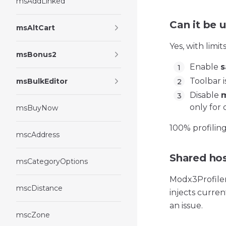
msAddLinked
Can it be 
msAltCart
Yes, with limits
msBonus2
Enable
s
Toolbar 
msBulkEditor
Disable
m
only for 
msBuyNow
100% profilin
mscAddress
Shared hos
msCategoryOptions
Modx3ProfilerT
mscDistance
injects curre
an issue.
mscZone