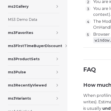
You are 
ms2Gallery
You are l
context).
MS3 Demo Data
The Modx
OnHandl
ms3Favorites
Browser c
window
ms3FirstTimeBuyerDiscount
ms3ProductSets
FAQ
ms3Pulse
How much 
ms3RecentlyViewed
When profilin
ms3Variants
writes). Estim
is usually
und