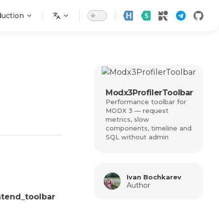
n
duction
Modx3ProfilerToolbar
Performance toolbar for
MODX 3 — request
metrics, slow
components, timeline and
SQL without admin
Ivan Bochkarev
Author
ntend_toolbar