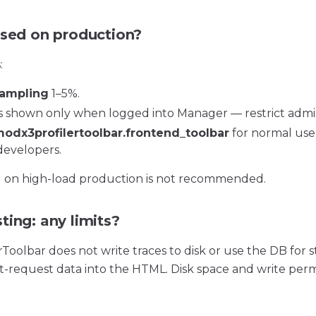
used on production?
:
ampling
1–5%.
is shown only when logged into Manager — restrict admi
odx3profilertoolbar.frontend_toolbar
for normal user
developers.
g on high-load production is not recommended.
ting: any limits?
oolbar does not write traces to disk or use the DB for s
nt-request data into the HTML. Disk space and write perm