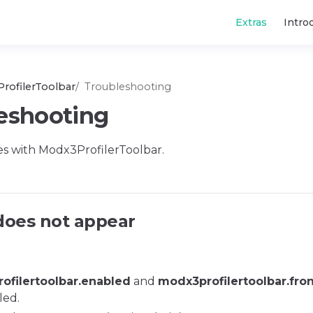
Main Navigatio
Extras
Intro
rofilerToolbar
Troubleshooting
eshooting
s with Modx3ProfilerToolbar.
does not appear
ofilertoolbar.enabled
and
modx3profilertoolbar.fro
led.