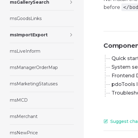
msGallerySearch
before
</bo
msGoodsLinks
msImportExport
Componen
msLiveInform
Quick star
System se
msManagerOrderMap
Frontend 
msMarketingStatuses
pdoTools l
Troublesh
msMCD
msMerchant
Suggest cha
msNewPrice