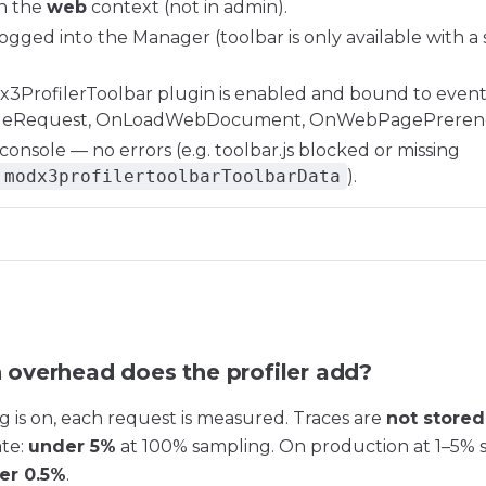
in the
web
context (not in admin).
ogged into the Manager (toolbar is only available with a 
3ProfilerToolbar plugin is enabled and bound to even
eRequest, OnLoadWebDocument, OnWebPagePrerend
onsole — no errors (e.g. toolbar.js blocked or missing
.modx3profilertoolbarToolbarData
).
overhead does the profiler add?
g is on, each request is measured. Traces are
not stored
ate:
under 5%
at 100% sampling. On production at 1–5% 
er 0.5%
.