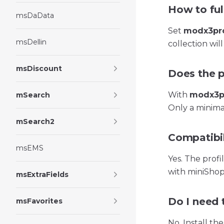
How to full
msDaData
Set
modx3pro
msDellin
collection will
msDiscount
Does the p
With
modx3pr
mSearch
Only a minimal
mSearch2
Compatibil
msEMS
Yes. The prof
with miniShop
msExtraFields
Do I need 
msFavorites
No. Install th