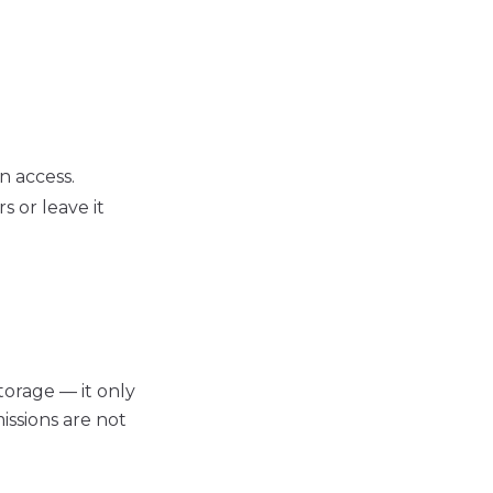
n access.
s or leave it
torage — it only
issions are not