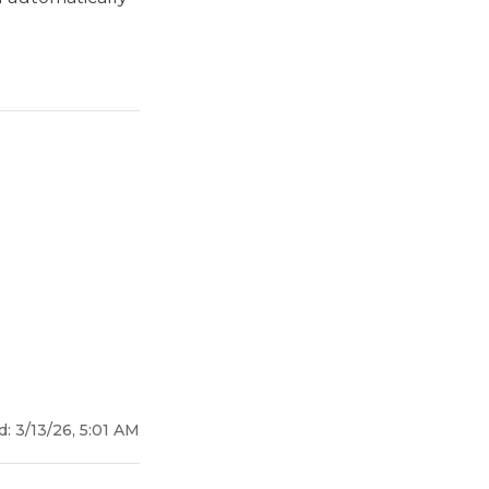
d:
3/13/26, 5:01 AM