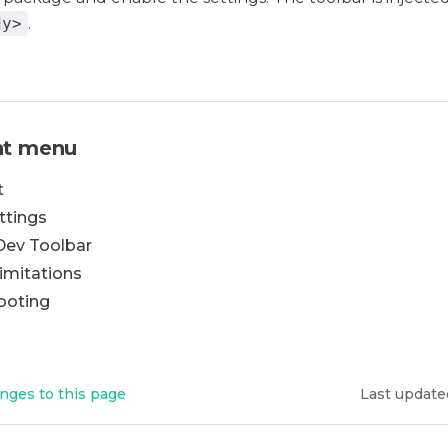
dy>
.
t menu
t
ttings
Dev Toolbar
imitations
ooting
nges to this page
Last update