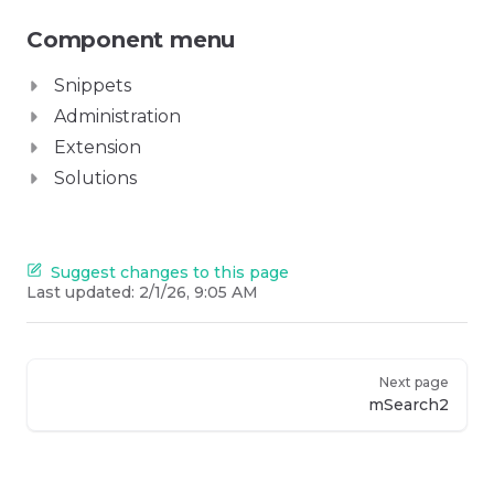
Component menu
Snippets
Administration
Extension
Solutions
Suggest changes to this page
Last updated:
2/1/26, 9:05 AM
Next page
mSearch2