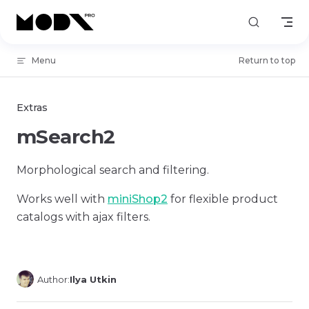
Skip to content
Menu
Return to top
Extras
mSearch2
Morphological search and filtering.
Works well with
miniShop2
for flexible product
catalogs with ajax filters.
Author:
Ilya Utkin