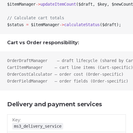
$itemManager
->
updateItemCount
(
$draft
, 
$key
, 
$newCount
// Calculate cart totals
$status
 =
 $itemManager
->
calculateStatus
(
$draft
);
Cart vs Order responsibility:
OrderDraftManager    — draft lifecycle (shared by Car
CartItemManager     — cart line items (Cart-specific)
OrderCostCalculator — order cost (Order-specific)
OrderFieldManager   — order fields (Order-specific)
Delivery and payment services
Key
Class
Purpose
ms3_delivery_service