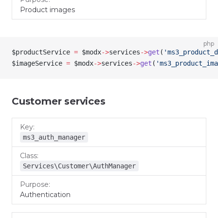
Product images
php
$productService
 =
 $modx
->
services
->
get
(
'ms3_product_d
$imageService
 =
 $modx
->
services
->
get
(
'ms3_product_ima
Customer services
Key
Class
Purpose
ms3_auth_manager
Services\Customer\AuthManager
Authentication