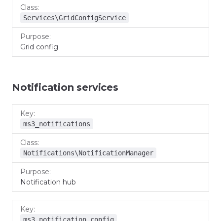
Services\GridConfigService
Grid config
Notification services
Key
Class
Purpose
ms3_notifications
Notifications\NotificationManager
Notification hub
ms3_notification_config