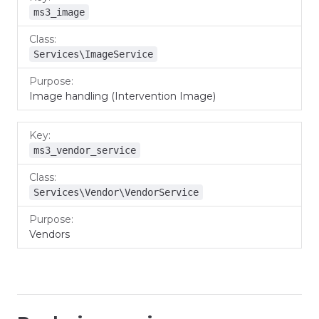
ms3_image
Services\ImageService
Image handling (Intervention Image)
ms3_vendor_service
Services\Vendor\VendorService
Vendors