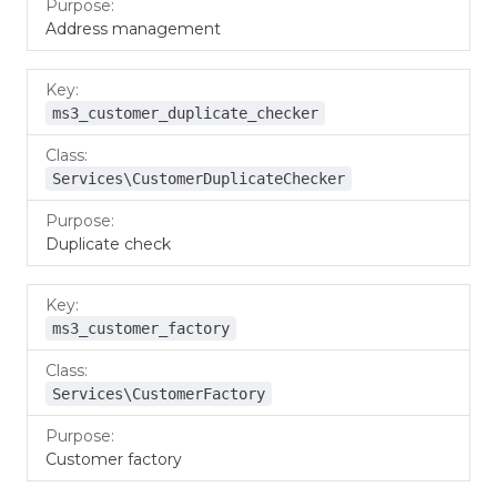
Address management
ms3_customer_duplicate_checker
Services\CustomerDuplicateChecker
Duplicate check
ms3_customer_factory
Services\CustomerFactory
Customer factory