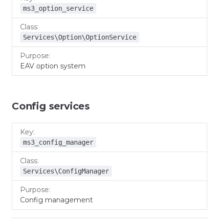
ms3_option_service
Services\Option\OptionService
EAV option system
Config services
Key
Class
Purpose
ms3_config_manager
Services\ConfigManager
Config management