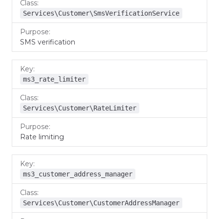
Services\Customer\SmsVerificationService
SMS verification
ms3_rate_limiter
Services\Customer\RateLimiter
Rate limiting
ms3_customer_address_manager
Services\Customer\CustomerAddressManager