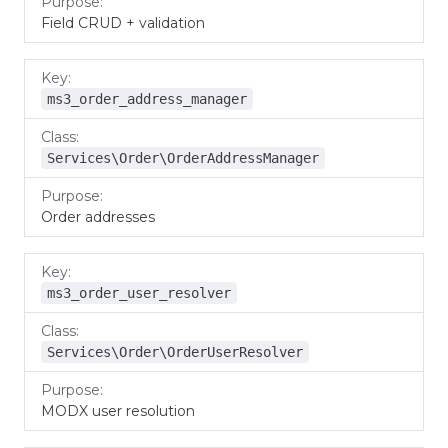
Field CRUD + validation
ms3_order_address_manager
Services\Order\OrderAddressManager
Order addresses
ms3_order_user_resolver
Services\Order\OrderUserResolver
MODX user resolution