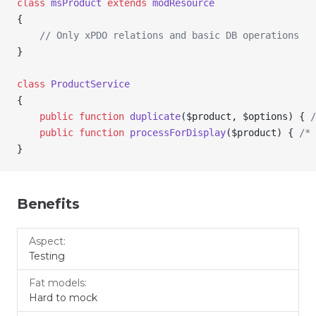
class
 msProduct
 extends
 modResource
{
    // Only xPDO relations and basic DB operations
}
class
 ProductService
{
    public
 function
 duplicate
(
$product
, 
$options
) { 
/
    public
 function
 processForDisplay
(
$product
) { 
/* 
}
Benefits
Fat
Service
Aspect
Testing
models
layer
Hard to mock