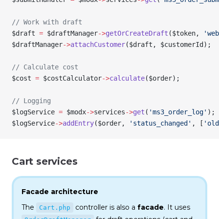
// Work with draft
$draft
 =
 $draftManager
->
getOrCreateDraft
(
$token
, 
'web
$draftManager
->
attachCustomer
(
$draft
, 
$customerId
);
// Calculate cost
$cost
 =
 $costCalculator
->
calculate
(
$order
);
// Logging
$logService
 =
 $modx
->
services
->
get
(
'ms3_order_log'
);
$logService
->
addEntry
(
$order
, 
'status_changed'
, [
'old
Cart services
Facade architecture
The
controller is also a
facade
. It uses
Cart.php