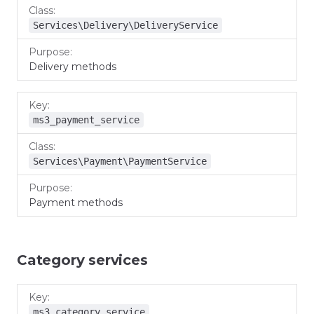
Services\Delivery\DeliveryService
Delivery methods
ms3_payment_service
Services\Payment\PaymentService
Payment methods
Category services
Key
Class
Purpose
ms3_category_service