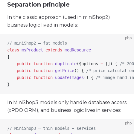
Separation principle
In the classic approach (used in miniShop2)
business logic lived in models:
php
// miniShop2 — fat models
class
 msProduct
 extends
 modResource
{
    public
 function
 duplicate
(
$options
 =
 []) { 
/* 200
    public
 function
 getPrice
() { 
/* price calculation
    public
 function
 updateImages
() { 
/* image handlin
}
In MiniShop3 models only handle database access
(xPDO ORM), and business logic lives in services:
php
// MiniShop3 — thin models + services