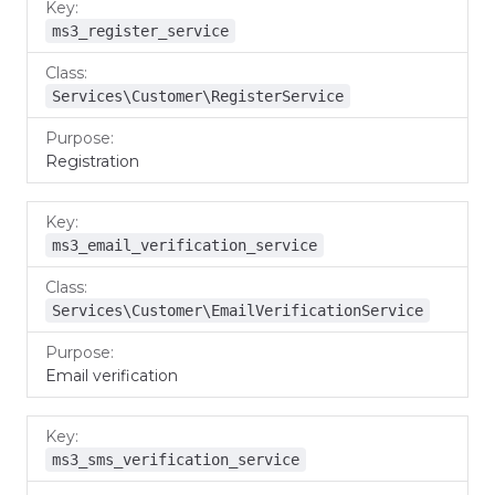
ms3_register_service
Services\Customer\RegisterService
Registration
ms3_email_verification_service
Services\Customer\EmailVerificationService
Email verification
ms3_sms_verification_service