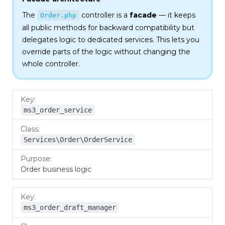
The
controller is a
facade
— it keeps
Order.php
all public methods for backward compatibility but
delegates logic to dedicated services. This lets you
override parts of the logic without changing the
whole controller.
Key
Class
Purpose
ms3_order_service
Services\Order\OrderService
Order business logic
ms3_order_draft_manager