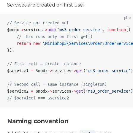
Services are created on first use:
php
// Service not created yet
$modx
->
services
->
add
(
'ms3_order_service'
, 
function
() 
    // This runs only on first get()
    return
 new
 \MiniShop3\Services\Order\
OrderService
});
// First call — create instance
$service1
 =
 $modx
->
services
->
get
(
'ms3_order_service'
)
// Second call — same instance (singleton)
$service2
 =
 $modx
->
services
->
get
(
'ms3_order_service'
)
// $service1 === $service2
Naming convention