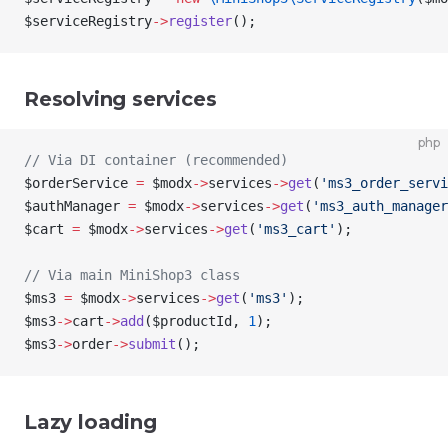
$serviceRegistry
->
register
();
Resolving services
php
// Via DI container (recommended)
$orderService
 =
 $modx
->
services
->
get
(
'ms3_order_servi
$authManager
 =
 $modx
->
services
->
get
(
'ms3_auth_manager
$cart
 =
 $modx
->
services
->
get
(
'ms3_cart'
);
// Via main MiniShop3 class
$ms3
 =
 $modx
->
services
->
get
(
'ms3'
);
$ms3
->
cart
->
add
(
$productId
, 
1
);
$ms3
->
order
->
submit
();
Lazy loading