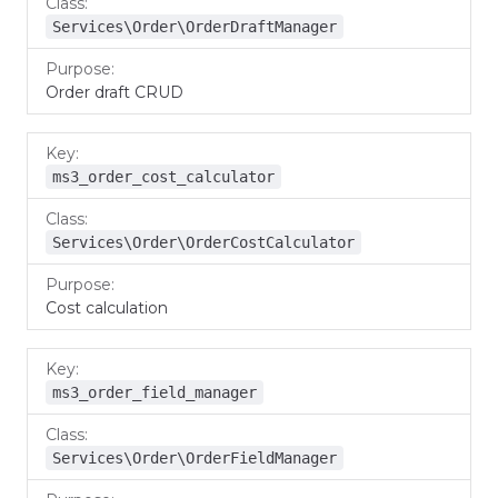
Services\Order\OrderDraftManager
Order draft CRUD
ms3_order_cost_calculator
Services\Order\OrderCostCalculator
Cost calculation
ms3_order_field_manager
Services\Order\OrderFieldManager