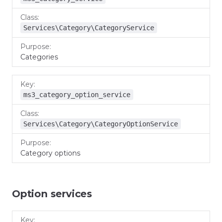
Services\Category\CategoryService
Categories
ms3_category_option_service
Services\Category\CategoryOptionService
Category options
Option services
Key
Class
Purpose