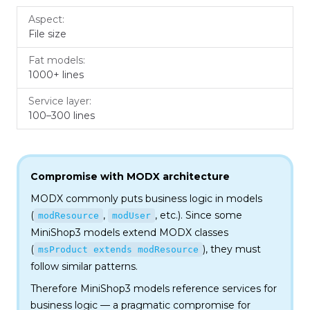
File size
1000+ lines
100–300 lines
Compromise with MODX architecture
MODX commonly puts business logic in models
(
,
, etc.). Since some
modResource
modUser
MiniShop3 models extend MODX classes
(
), they must
msProduct extends modResource
follow similar patterns.
Therefore MiniShop3 models reference services for
business logic — a pragmatic compromise for