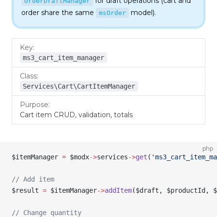
for draft operations (cart and
OrderDraftManager
order share the same
model).
msOrder
Key
Class
Purpose
ms3_cart_item_manager
Services\Cart\CartItemManager
Cart item CRUD, validation, totals
php
$itemManager
 =
 $modx
->
services
->
get
(
'ms3_cart_item_ma
// Add item
$result
 =
 $itemManager
->
addItem
(
$draft
, 
$productId
, 
$
// Change quantity