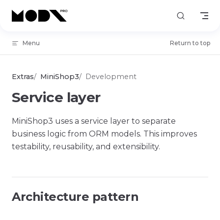
Skip to content
Menu
Return to top
Extras
MiniShop3
Development
Service layer
MiniShop3 uses a service layer to separate
business logic from ORM models. This improves
testability, reusability, and extensibility.
Architecture pattern