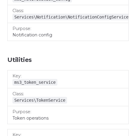
Services\Notification\NotificationConfigService
Notification config
Utilities
Key
Class
Purpose
ms3_token_service
Services\TokenService
Token operations