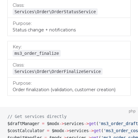
Services\Order\OrderStatusService
Status change + notifications
ms3_order_finalize
Services\Order\OrderFinalizeService
Order finalization (validation, customer creation)
php
// Get services directly
$draftManager
 =
 $modx
->
services
->
get
(
'ms3_order_draft
$costCalculator
 =
 $modx
->
services
->
get
(
'ms3_order_cos
$submitHandler
 =
 $modx
->
services
->
get
(
'ms3_order_sub