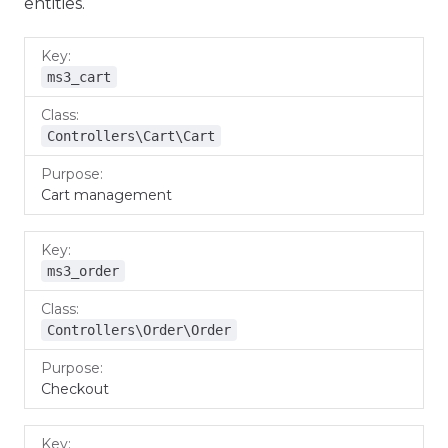
entities.
Key
Class
Purpose
ms3_cart
Controllers\Cart\Cart
Cart management
ms3_order
Controllers\Order\Order
Checkout