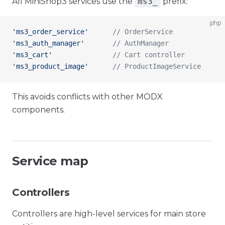
All MiniShop3 services use the
ms3_
prefix:
php
'ms3_order_service'
      // OrderService
'ms3_auth_manager'
       // AuthManager
'ms3_cart'
               // Cart controller
'ms3_product_image'
      // ProductImageService
This avoids conflicts with other MODX
components.
Service map
Controllers
Controllers are high-level services for main store