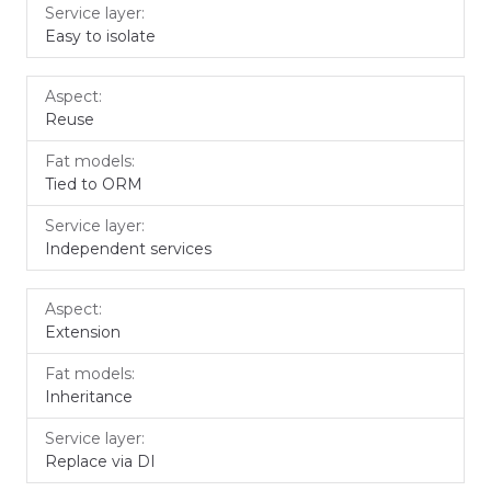
Easy to isolate
Reuse
Tied to ORM
Independent services
Extension
Inheritance
Replace via DI