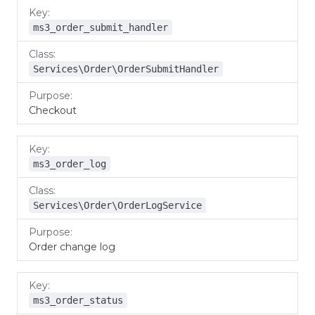
ms3_order_submit_handler
Services\Order\OrderSubmitHandler
Checkout
ms3_order_log
Services\Order\OrderLogService
Order change log
ms3_order_status