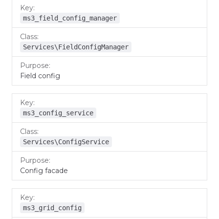
ms3_field_config_manager
Services\FieldConfigManager
Field config
ms3_config_service
Services\ConfigService
Config facade
ms3_grid_config