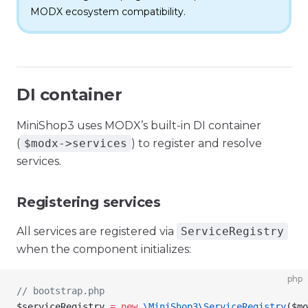
MODX ecosystem compatibility.
DI container
MiniShop3 uses MODX’s built-in DI container
(
$modx->services
) to register and resolve
services.
Registering services
All services are registered via
ServiceRegistry
when the component initializes:
php
// bootstrap.php
$serviceRegistry
 =
 new
 \MiniShop3\
ServiceRegistry
(
$mo