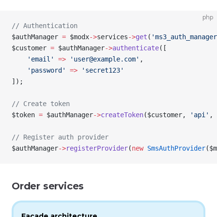
php
// Authentication
$authManager
 =
 $modx
->
services
->
get
(
'ms3_auth_manager
$customer
 =
 $authManager
->
authenticate
([
    'email'
 =>
 'user@example.com'
,
    'password'
 =>
 'secret123'
]);
// Create token
$token
 =
 $authManager
->
createToken
(
$customer
, 
'api'
, 
// Register auth provider
$authManager
->
registerProvider
(
new
 SmsAuthProvider
(
$m
Order services
Facade architecture