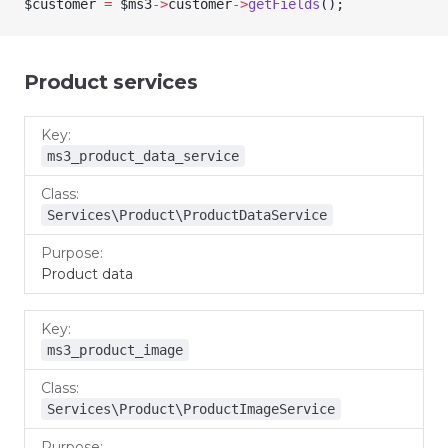
$customer
 =
 $ms3
->
customer
->
getFields
();
Product services
Key
Class
Purpose
ms3_product_data_service
Services\Product\ProductDataService
Product data
ms3_product_image
Services\Product\ProductImageService