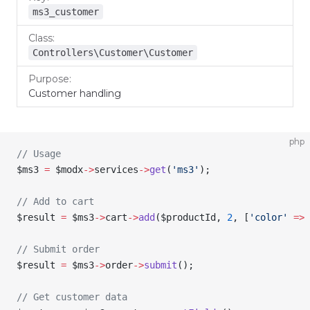
ms3_customer
Controllers\Customer\Customer
Customer handling
php
// Usage
$ms3
 =
 $modx
->
services
->
get
(
'ms3'
);
// Add to cart
$result
 =
 $ms3
->
cart
->
add
(
$productId
, 
2
, [
'color'
 =>
 
// Submit order
$result
 =
 $ms3
->
order
->
submit
();
// Get customer data