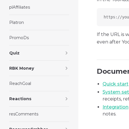
plAffiliates
https://you
Platron
If the URL is
PromoDs
even after Yo
Quiz
RBK Money
Document
ReachGoal
Quick start
System set
Reactions
receipts, r
Integration
notes.
resComments