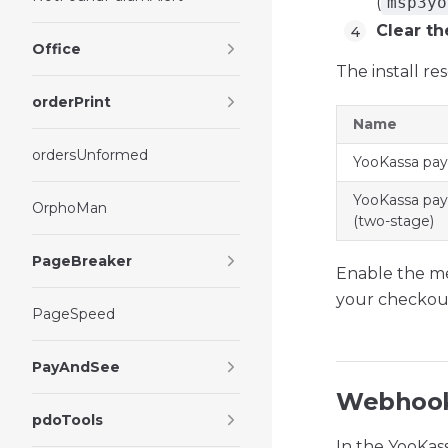
(
msp3yo
Clear th
Office
The install r
orderPrint
Name
ordersUnformed
YooKassa pa
YooKassa pa
OrphoMan
(two-stage)
PageBreaker
Enable the m
your checkout
PageSpeed
PayAndSee
Webhook
pdoTools
In the YooKas