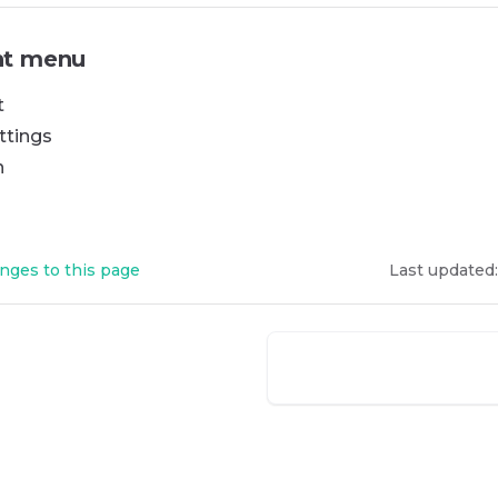
t menu
t
ttings
n
nges to this page
Last updated