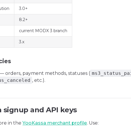
tion
3.0+
8.2+
current MODX 3 branch
3.x
cies
— orders, payment methods, statuses (
ms3_status_pa
us_canceled
, etc.).
 signup and API keys
ore in the
YooKassa merchant profile
. Use: