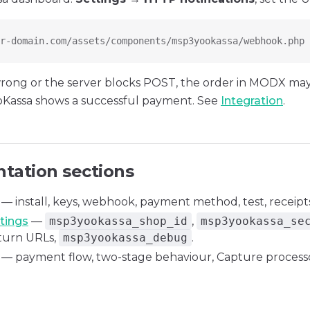
r-domain.com/assets/components/msp3yookassa/webhook.php
 wrong or the server blocks POST, the order in MODX ma
oKassa shows a successful payment. See
Integration
.
ation sections
— install, keys, webhook, payment method, test, receipts
tings
—
msp3yookassa_shop_id
,
msp3yookassa_se
eturn URLs,
msp3yookassa_debug
.
— payment flow, two-stage behaviour, Capture processo