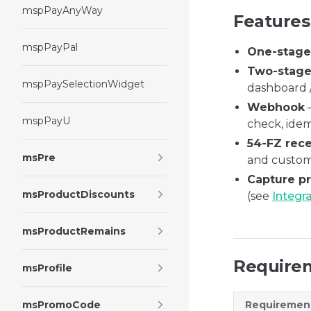
mspPayAnyWay
Features
mspPayPal
One-stag
Two-stag
mspPaySelectionWidget
dashboard /
Webhook
—
mspPayU
check, ide
54-FZ rece
msPre
and custome
Capture p
msProductDiscounts
(see
Integr
msProductRemains
Require
msProfile
msPromoCode
Requiremen