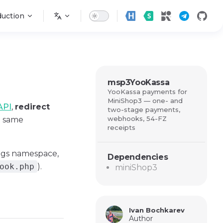
n
duction
msp3YooKassa
YooKassa payments for
MiniShop3 — one- and
API
,
redirect
two-stage payments,
webhooks, 54-FZ
e same
receipts
ngs namespace,
Dependencies
ook.php
).
miniShop3
Ivan Bochkarev
Author