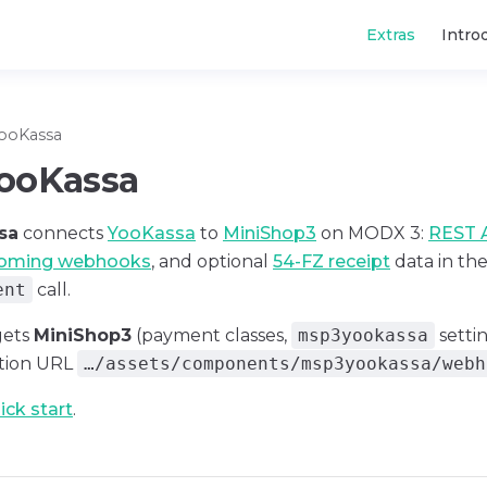
Main Navigatio
Extras
Intro
ooKassa
ooKassa
sa
connects
YooKassa
to
MiniShop3
on MODX 3:
REST 
coming webhooks
, and optional
54-FZ receipt
data in th
ent
call.
gets
MiniShop3
(payment classes,
msp3yookassa
setti
ation URL
…/assets/components/msp3yookassa/webh
ick start
.