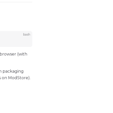
bash
 browser (with
in packaging
s on ModStore).