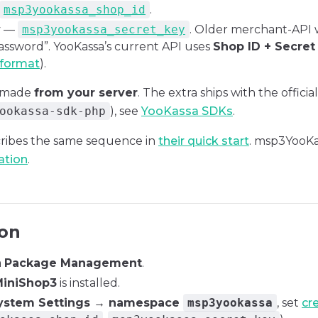
msp3yookassa_shop_id
.
y
—
msp3yookassa_secret_key
. Older merchant-API
assword”. YooKassa’s current API uses
Shop ID + Secret
 format
).
e made
from your server
. The extra ships with the offic
ookassa-sdk-php
), see
YooKassa SDKs
.
ribes the same sequence in
their quick start
. msp3YooKa
ation
.
ion
a
Package Management
.
iniShop3
is installed.
ystem Settings → namespace
msp3yookassa
, set
cr