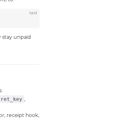
text
y stay unpaid
.
cret_key
,
r, receipt hook,