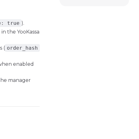
e: true
).
 in the YooKassa
 (
order_hash
 when enabled
 the manager