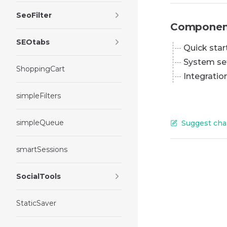
SeoFilter
Componen
SEOtabs
Quick star
System se
ShoppingCart
Integratio
simpleFilters
simpleQueue
Suggest cha
smartSessions
SocialTools
StaticSaver