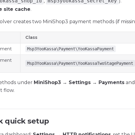
okassa_shop_id
,
msp3yookassa_secret_key
).
e site cache
.
esolver creates two MiniShop3 payment methods (if missin
Class
yment
Msp3YooKassa\Payment\YooKassaPayment
yment
Msp3YooKassa\Payment\YooKassaTwoStagePayment
ethods under
MiniShop3 → Settings → Payments
and 
 flow.
 quick setup
sa dashboard:
Settings → HTTP notifications
, set the 