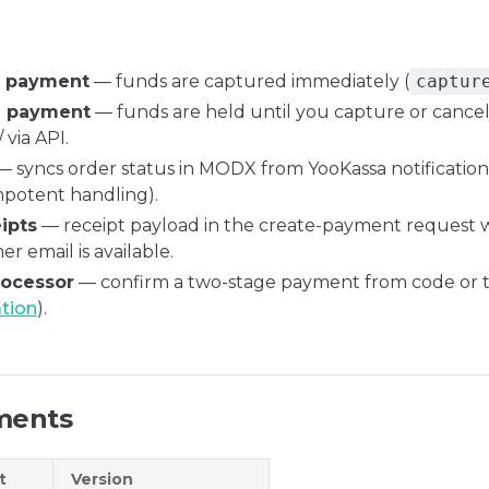
e payment
— funds are captured immediately (
captur
e payment
— funds are held until you capture or cancel
 via API.
 syncs order status in MODX from YooKassa notifications
mpotent handling).
ipts
— receipt payload in the create-payment request
r email is available.
rocessor
— confirm a two-stage payment from code or
ation
).
ments
t
Version