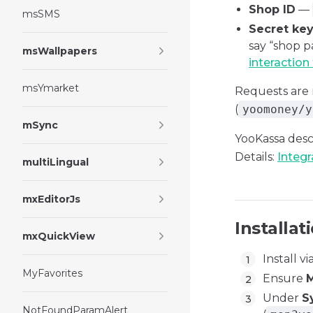
Shop ID
—
msSMS
Secret ke
say “shop p
msWallpapers
interaction
msYmarket
Requests ar
(
yoomoney/y
mSync
YooKassa desc
Details:
Integr
multiLingual
mxEditorJs
Installat
mxQuickView
Install vi
MyFavorites
Ensure
M
Under
S
NotFoundParamAlert