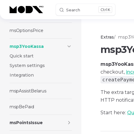
Search
K
Skip to content
msOneClick
msOptionsPrice
Extras
msp3Y
msp3YooKassa
msp3Y
Quick start
msp3YooKas
System settings
checkout,
in
Integration
createPaym
mspAssistBelarus
The extra tar
HTTP notific
mspBePaid
Start here:
Qu
msPointsIssue