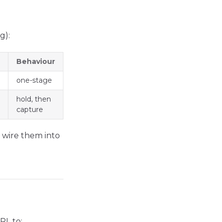
g):
Behaviour
one-stage
hold, then
capture
wire them into
URL to: