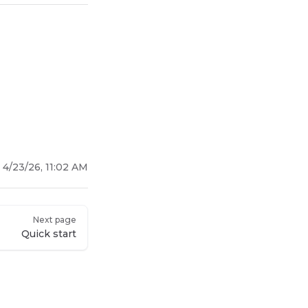
:
4/23/26, 11:02 AM
Next page
Quick start