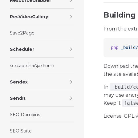
ResourceGrabber
Building
ResVideoGallery
From the extr
Save2Page
php
 _build/
Scheduler
scxcaptchaAjaxForm
Download the
the site avail
Sendex
In
_build/c
may use encry
SendIt
Keep it
fals
SEO Domains
License: GPL v
SEO Suite