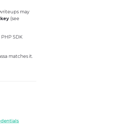
 writeups may
 key
(see
ial PHP SDK
ssa matches it.
edentials