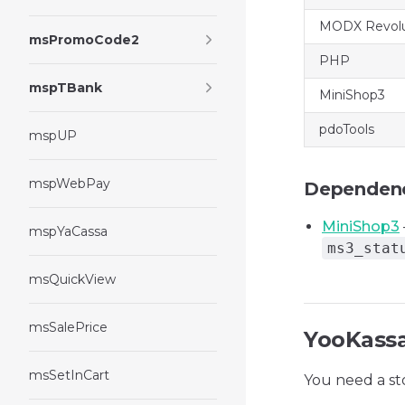
MODX Revolu
msPromoCode2
PHP
mspTBank
MiniShop3
pdoTools
mspUP
mspWebPay
Dependen
MiniShop3
mspYaCassa
ms3_stat
msQuickView
msSalePrice
YooKassa
msSetInCart
You need a st