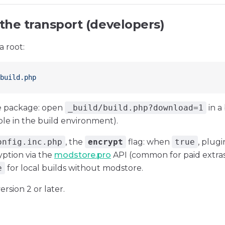
 the transport (developers)
a root:
build.php
 package: open
_build/build.php?download=1
in a
able in the build environment).
onfig.inc.php
, the
encrypt
flag: when
true
, plug
ption via the
modstore.pro
API (common for paid extra
e
for local builds without modstore.
ersion 2 or later.