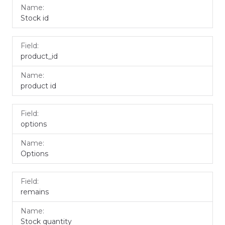
Stock id
product_id
product id
options
Options
remains
Stock quantity