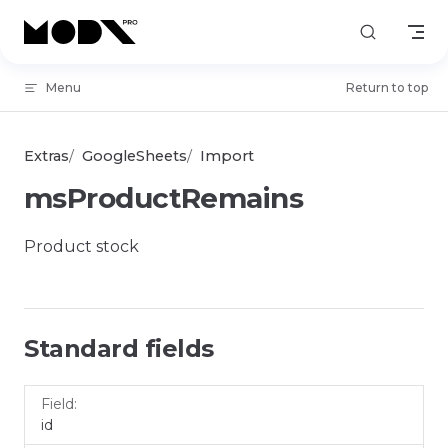
Skip to content
Menu
Return to top
Extras
GoogleSheets
Import
msProductRemains
Product stock
Standard fields
Field
Name
id