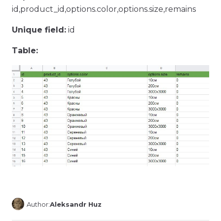
id,product_id,options.color,options.size,remains
Unique field:
id
Table:
Author:
Aleksandr Huz