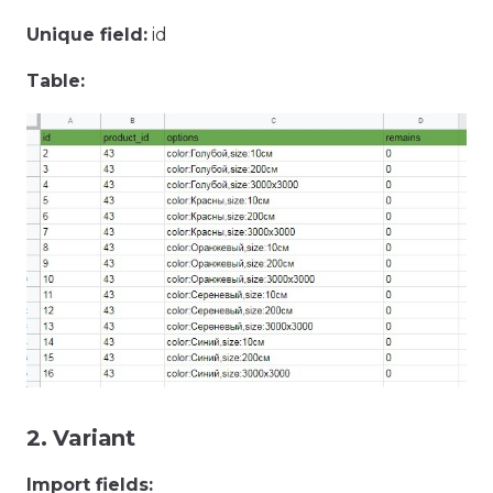
Unique field:
id
Table:
2. Variant
Import fields: