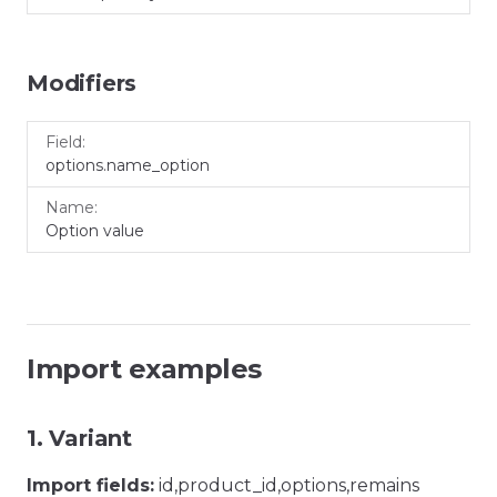
Modifiers
Field
Name
options.name_option
Option value
Import examples
1. Variant
Import fields:
id,product_id,options,remains