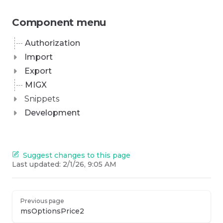
Component menu
Authorization
Import
Export
MIGX
Snippets
Development
Suggest changes to this page
Last updated:
2/1/26, 9:05 AM
Previous page
msOptionsPrice2