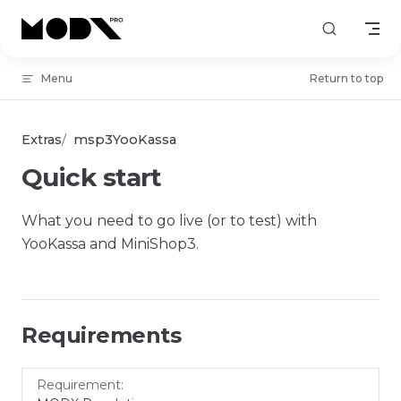
Skip to content
Menu
Return to top
Extras
msp3YooKassa
Quick start
What you need to go live (or to test) with
YooKassa and MiniShop3.
Requirements
Requirement
Version