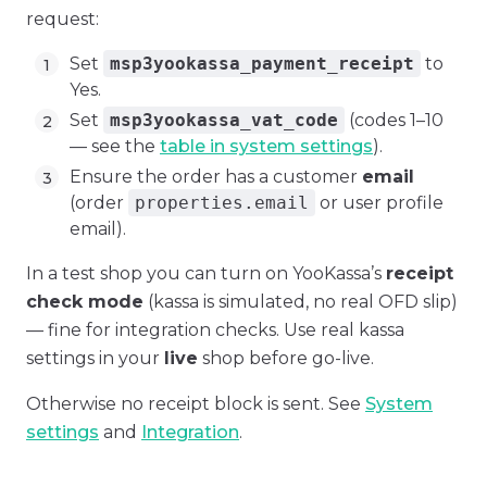
request:
Set
msp3yookassa_payment_receipt
to
Yes.
Set
msp3yookassa_vat_code
(codes 1–10
— see the
table in system settings
).
Ensure the order has a customer
email
(order
properties.email
or user profile
email).
In a test shop you can turn on YooKassa’s
receipt
check mode
(kassa is simulated, no real OFD slip)
— fine for integration checks. Use real kassa
settings in your
live
shop before go-live.
Otherwise no receipt block is sent. See
System
settings
and
Integration
.