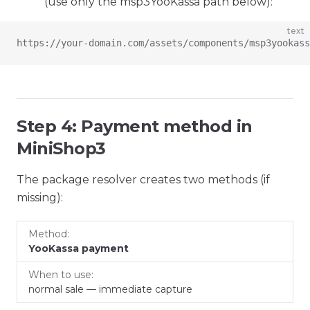
(use only the msp3YooKassa path below):
text
https://your-domain.com/assets/components/msp3yookass
Step 4: Payment method in
MiniShop3
The package resolver creates two methods (if
missing):
When
Method
YooKassa payment
to
use
normal sale — immediate capture