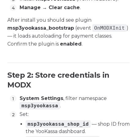
Manage → Clear cache
.
After install you should see plugin
msp3yookassa_bootstrap
(event
OnMODXInit
)
— it loads autoloading for payment classes.
Confirm the plugin is
enabled
.
Step 2: Store credentials in
MODX
System Settings
, filter namespace
msp3yookassa
.
Set:
msp3yookassa_shop_id
— shop ID from
the YooKassa dashboard.