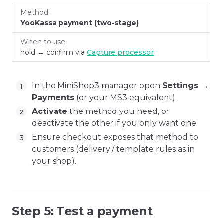
YooKassa payment (two-stage)
hold → confirm via
Capture processor
In the MiniShop3 manager open
Settings →
Payments
(or your MS3 equivalent).
Activate
the method you need, or
deactivate the other if you only want one.
Ensure checkout exposes that method to
customers (delivery / template rules as in
your shop).
Step 5: Test a payment