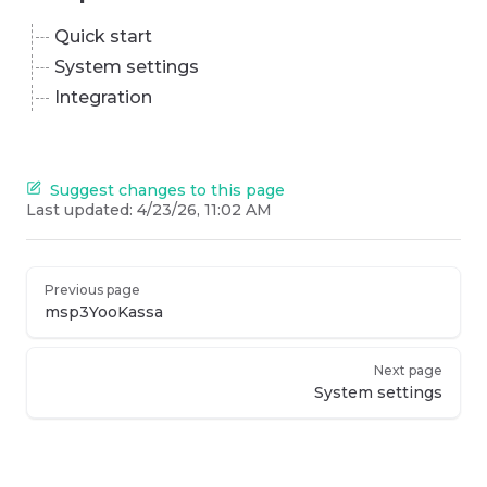
Quick start
System settings
Integration
Suggest changes to this page
Last updated:
4/23/26, 11:02 AM
Previous page
msp3YooKassa
Next page
System settings