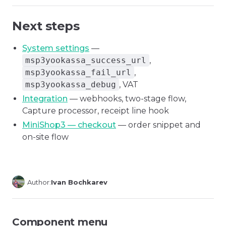
Next steps
System settings
—
msp3yookassa_success_url
,
msp3yookassa_fail_url
,
msp3yookassa_debug
, VAT
Integration
— webhooks, two-stage flow,
Capture processor, receipt line hook
MiniShop3 — checkout
— order snippet and
on-site flow
Author:
Ivan Bochkarev
Component menu