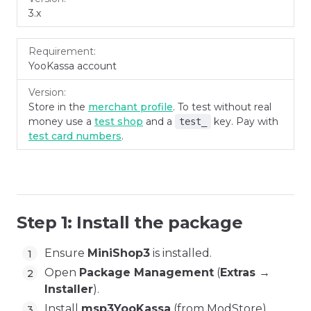
3.x
YooKassa account
Store in the
merchant profile
. To test without real
money use a
test shop
and a
key. Pay with
test_
test card numbers
.
Step 1: Install the package
Ensure
MiniShop3
is installed.
Open
Package Management
(
Extras →
Installer
).
Install
msp3YooKassa
(from ModStore).