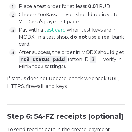
Place a test order for at least
0.01
RUB.
Choose YooKassa — you should redirect to
YooKassa’s payment page.
Pay with a
test card
when test keys are in
MODX. In a test shop,
do not
use a real bank
card.
After success, the order in MODX should get
ms3_status_paid
(often ID
3
— verify in
MiniShop3 settings).
If status does not update, check webhook URL,
HTTPS, firewall, and keys.
Step 6: 54-FZ receipts (optional)
To send receipt data in the create-payment