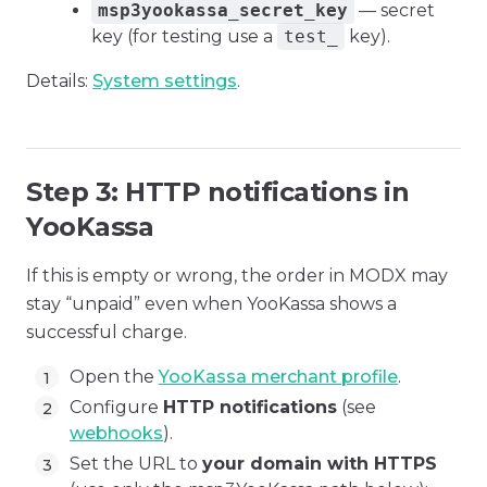
msp3yookassa_secret_key
— secret
key (for testing use a
test_
key).
Details:
System settings
.
Step 3: HTTP notifications in
YooKassa
If this is empty or wrong, the order in MODX may
stay “unpaid” even when YooKassa shows a
successful charge.
Open the
YooKassa merchant profile
.
Configure
HTTP notifications
(see
webhooks
).
Set the URL to
your domain with HTTPS