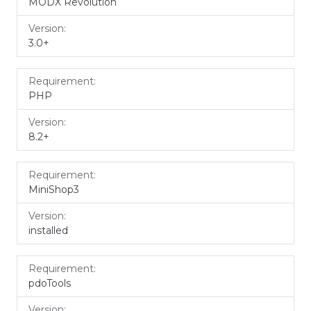
MODX Revolution
3.0+
PHP
8.2+
MiniShop3
installed
pdoTools