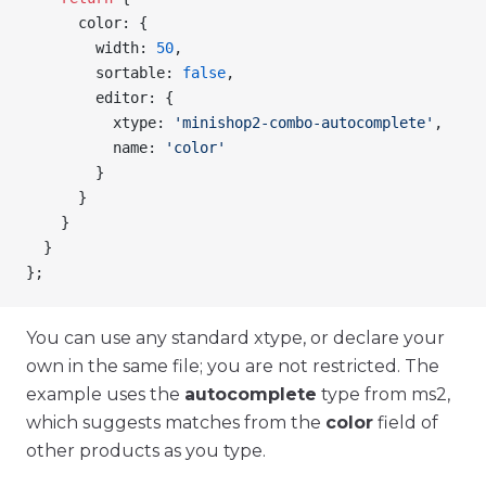
      color
: {
        width
: 
50
,
        sortable
: 
false
,
        editor
: {
          xtype
: 
'minishop2-combo-autocomplete'
,
          name
: 
'color'
        }
      }
    }
  }
};
You can use any standard xtype, or declare your
own in the same file; you are not restricted. The
example uses the
autocomplete
type from ms2,
which suggests matches from the
color
field of
other products as you type.