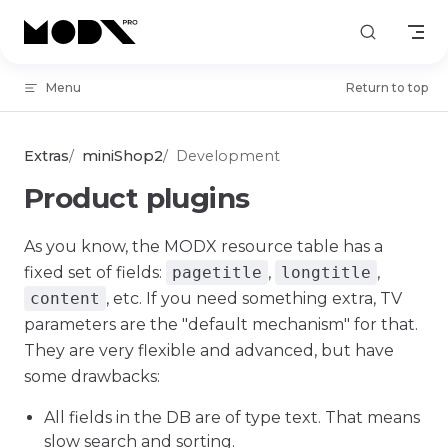
Skip to content
Menu
Return to top
Extras
miniShop2
Development
Product plugins
As you know, the MODX resource table has a
fixed set of fields:
pagetitle
,
longtitle
,
content
, etc. If you need something extra, TV
parameters are the "default mechanism" for that.
They are very flexible and advanced, but have
some drawbacks:
All fields in the DB are of type text. That means
slow search and sorting.