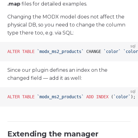
.map
files for detailed examples.
Changing the MODX model does not affect the
physical DB, so you need to change the column
type there too, e.g. via SQL:
sql
ALTER
 TABLE
 `modx_ms2_products`
 CHANGE 
`color`
 `color
Since our plugin defines an index on the
changed field — add it as well:
sql
ALTER
 TABLE
 `modx_ms2_products`
 ADD
 INDEX
 (
`color`
);
Extending the manager