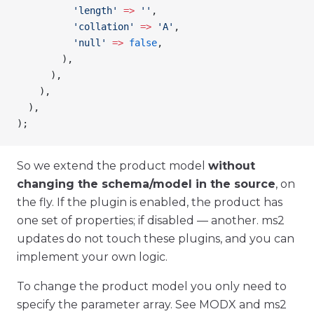
          'length'
 =>
 ''
,
          'collation'
 =>
 'A'
,
          'null'
 =>
 false
,
        ),
      ),
    ),
  ),
);
So we extend the product model
without
changing the schema/model in the source
, on
the fly. If the plugin is enabled, the product has
one set of properties; if disabled — another. ms2
updates do not touch these plugins, and you can
implement your own logic.
To change the product model you only need to
specify the parameter array. See MODX and ms2