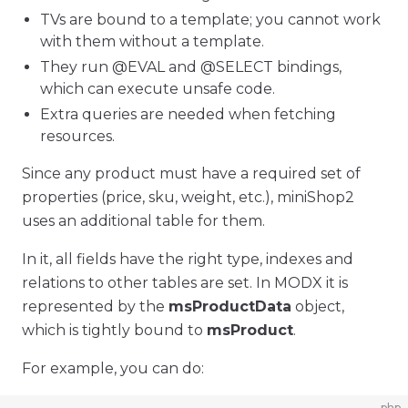
TVs are bound to a template; you cannot work
with them without a template.
They run @EVAL and @SELECT bindings,
which can execute unsafe code.
Extra queries are needed when fetching
resources.
Since any product must have a required set of
properties (price, sku, weight, etc.), miniShop2
uses an additional table for them.
In it, all fields have the right type, indexes and
relations to other tables are set. In MODX it is
represented by the
msProductData
object,
which is tightly bound to
msProduct
.
For example, you can do:
php