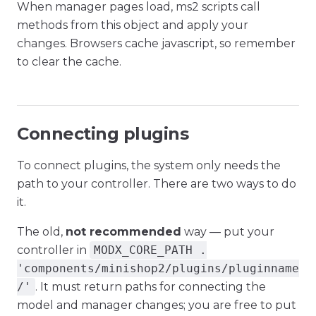
When manager pages load, ms2 scripts call
methods from this object and apply your
changes. Browsers cache javascript, so remember
to clear the cache.
Connecting plugins
To connect plugins, the system only needs the
path to your controller. There are two ways to do
it.
The old,
not recommended
way — put your
controller in
MODX_CORE_PATH .
'components/minishop2/plugins/pluginname
/'
. It must return paths for connecting the
model and manager changes; you are free to put