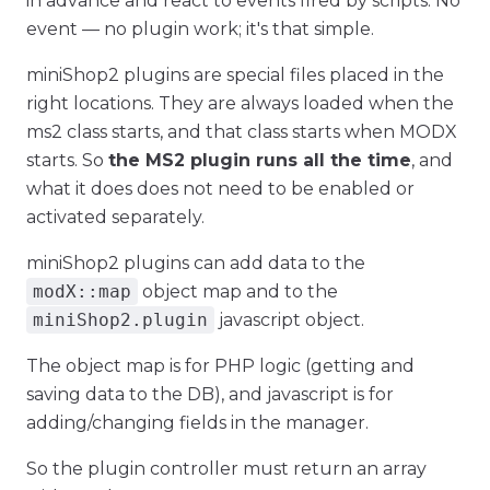
in advance and react to events fired by scripts. No
event — no plugin work; it's that simple.
miniShop2 plugins are special files placed in the
right locations. They are always loaded when the
ms2 class starts, and that class starts when MODX
starts. So
the MS2 plugin runs all the time
, and
what it does does not need to be enabled or
activated separately.
miniShop2 plugins can add data to the
modX::map
object map and to the
miniShop2.plugin
javascript object.
The object map is for PHP logic (getting and
saving data to the DB), and javascript is for
adding/changing fields in the manager.
So the plugin controller must return an array