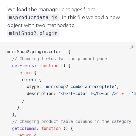
We load the manager changes from
msproductdata.js
. In this file we add a new
object with two methods to
miniShop2.plugin
:
js
miniShop2
.
plugin
.
color
 =
 {
  // Changing fields for the product panel
  getFields
: 
function
 () {
    return
 {
      color
: {
        xtype
: 
'minishop2-combo-autocomplete'
,
        description
: 
'<b>[[+color]]</b><br />'
 +
 _
(
'm
      }
    }
  },
  // Changing product table columns in the category
  getColumns
: 
function
 () {
    return
 {