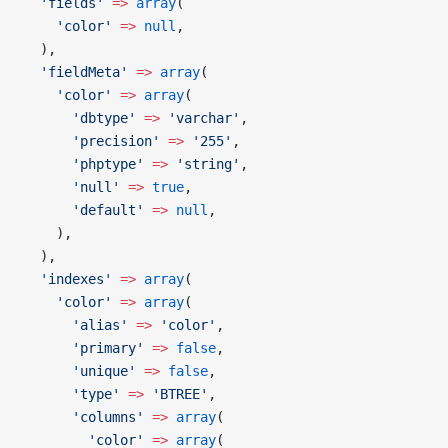
  'fields'
 =>
 array
(
    'color'
 =>
 null
,
  ),
  'fieldMeta'
 =>
 array
(
    'color'
 =>
 array
(
      'dbtype'
 =>
 'varchar'
,
      'precision'
 =>
 '255'
,
      'phptype'
 =>
 'string'
,
      'null'
 =>
 true
,
      'default'
 =>
 null
,
    ),
  ),
  'indexes'
 =>
 array
(
    'color'
 =>
 array
(
      'alias'
 =>
 'color'
,
      'primary'
 =>
 false
,
      'unique'
 =>
 false
,
      'type'
 =>
 'BTREE'
,
      'columns'
 =>
 array
(
        'color'
 =>
 array
(