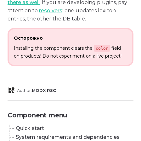
there as well
. If you are developing plugins, pay
attention to
resolvers
: one updates lexicon
entries, the other the DB table.
Осторожно
Installing the component clears the
field
color
on products! Do not experiment on a live project!
Author:
MODX RSC
Component menu
Quick start
System requirements and dependencies