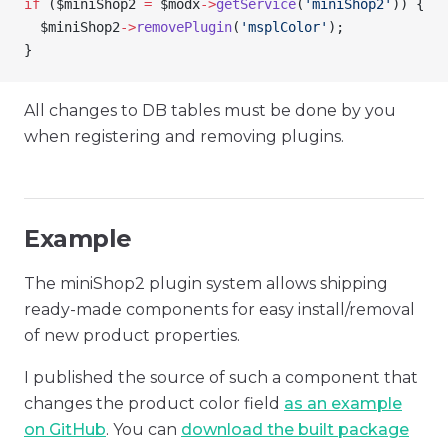
if
 (
$miniShop2
 =
 $modx
->
getService
(
'miniShop2'
)) {
  $miniShop2
->
removePlugin
(
'msplColor'
);
}
All changes to DB tables must be done by you
when registering and removing plugins.
Example
The miniShop2 plugin system allows shipping
ready-made components for easy install/removal
of new product properties.
I published the source of such a component that
changes the product color field
as an example
on GitHub
. You can
download the built package