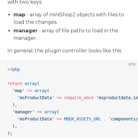
with two keys:
map
- array of miniShop2 objects with files to
load the changes.
manager
- array of file paths to load in the
manager.
In general, the plugin controller looks like this:
php
<
?
php
return
 array
(
  'map'
 =>
 array
(
    'msProductData'
 =>
 require_once
 'msproductdata.in
  ),
  'manager'
 =>
 array
(
    'msProductData'
 =>
 MODX_ASSETS_URL
 .
 'components/
  ),
);