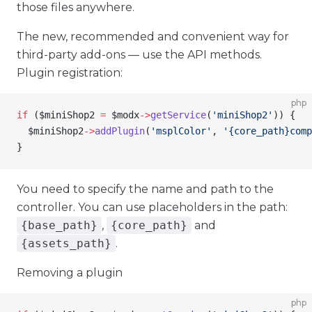
those files anywhere.
The new, recommended and convenient way for
third-party add-ons — use the API methods.
Plugin registration:
php
if
 (
$miniShop2
 =
 $modx
->
getService
(
'miniShop2'
)) {
  $miniShop2
->
addPlugin
(
'msplColor'
, 
'{core_path}comp
}
You need to specify the name and path to the
controller. You can use placeholders in the path:
{base_path}
,
{core_path}
and
{assets_path}
.
Removing a plugin
php