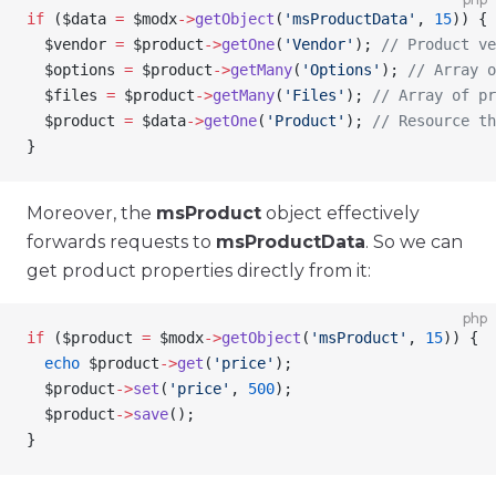
if
 (
$data
 =
 $modx
->
getObject
(
'msProductData'
, 
15
)) {
  $vendor
 =
 $product
->
getOne
(
'Vendor'
); 
// Product v
  $options
 =
 $product
->
getMany
(
'Options'
); 
// Array o
  $files
 =
 $product
->
getMany
(
'Files'
); 
// Array of pr
  $product
 =
 $data
->
getOne
(
'Product'
); 
// Resource th
}
Moreover, the
msProduct
object effectively
forwards requests to
msProductData
. So we can
get product properties directly from it:
php
if
 (
$product
 =
 $modx
->
getObject
(
'msProduct'
, 
15
)) {
  echo
 $product
->
get
(
'price'
);
  $product
->
set
(
'price'
, 
500
);
  $product
->
save
();
}