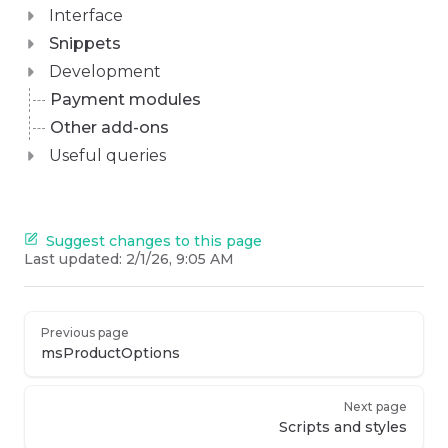
Interface
Snippets
Development
Payment modules
Other add-ons
Useful queries
Suggest changes to this page
Last updated:
2/1/26, 9:05 AM
Previous page
msProductOptions
Next page
Scripts and styles