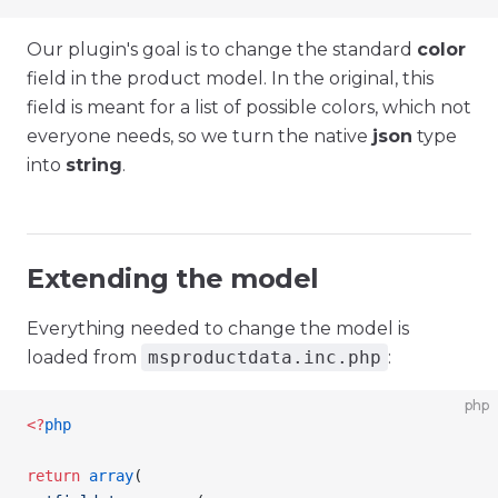
Our plugin's goal is to change the standard
color
field in the product model. In the original, this
field is meant for a list of possible colors, which not
everyone needs, so we turn the native
json
type
into
string
.
Extending the model
Everything needed to change the model is
loaded from
msproductdata.inc.php
:
php
<
?
php
return
 array
(