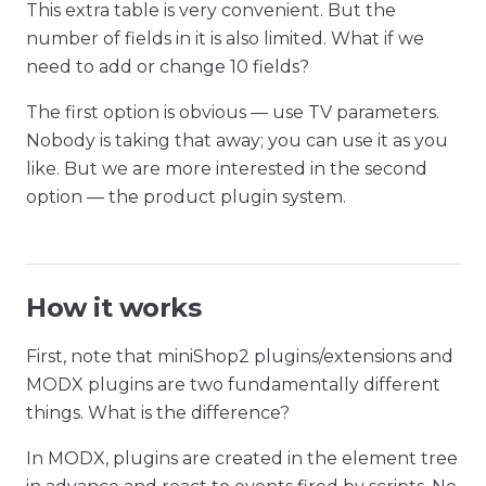
This extra table is very convenient. But the
number of fields in it is also limited. What if we
need to add or change 10 fields?
The first option is obvious — use TV parameters.
Nobody is taking that away; you can use it as you
like. But we are more interested in the second
option — the product plugin system.
How it works
First, note that miniShop2 plugins/extensions and
MODX plugins are two fundamentally different
things. What is the difference?
In MODX, plugins are created in the element tree