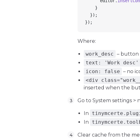
      editor
.
insertCon
    }
  });
});
Where:
work_desc
– button
text: 'Work desc'
icon: false
– no ic
<div class="work_
inserted when the butt
Go to System settings 
In
tinymcerte.plug
In
tinymcerte.tool
Clear cache from the me