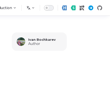
n
duction
Ivan Bochkarev
Author