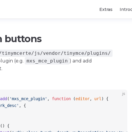
Main Navigatio
Extras
Intro
 buttons
/tinymcerte/js/vendor/tinymce/plugins/
lugin (e.g.
mxs_mce_plugin
) and add
t.
js
add
(
'mxs_mce_plugin'
, 
function
 (
editor
, 
url
) {
rk_desc'
, {
() {