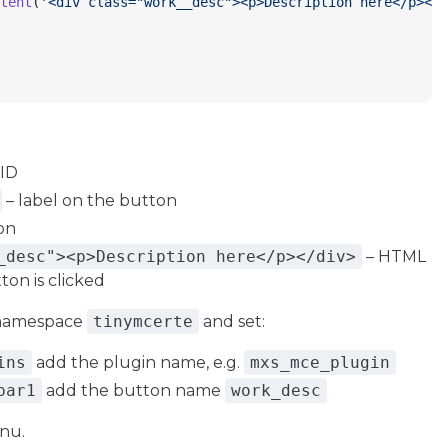
tent
(
'<div class="work__desc"><p>Description here</p></d
 ID
– label on the button
on
_desc"><p>Description here</p></div>
– HTML
on is clicked
> namespace
tinymcerte
and set:
ins
add the plugin name, e.g.
mxs_mce_plugin
bar1
add the button name
work_desc
nu.