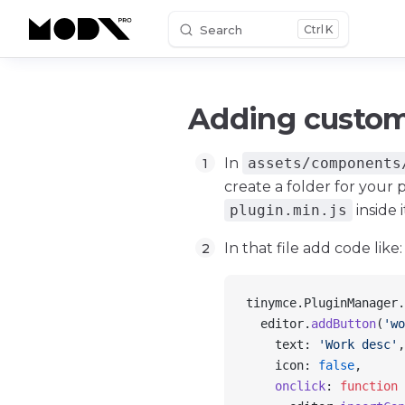
Search
K
Skip to content
Adding custom
In
assets/components
create a folder for your p
plugin.min.js
inside i
In that file add code like:
tinymce
.
PluginManager
.
  editor
.
addButton
(
'wo
    text
: 
'Work desc'
,
    icon
: 
false
,
    onclick
: 
function
 